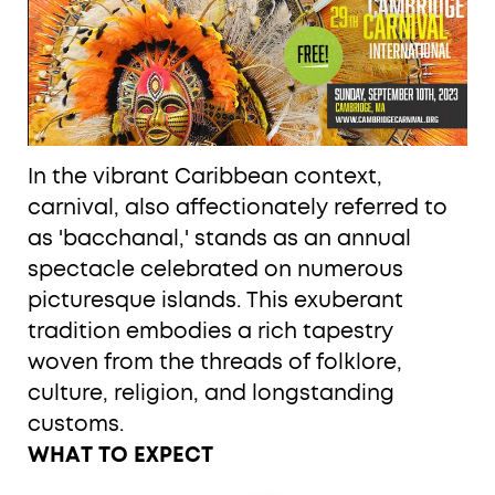
In the vibrant Caribbean context,
carnival, also affectionately referred to
as 'bacchanal,' stands as an annual
spectacle celebrated on numerous
picturesque islands. This exuberant
tradition embodies a rich tapestry
woven from the threads of folklore,
culture, religion, and longstanding
customs.
WHAT TO EXPECT