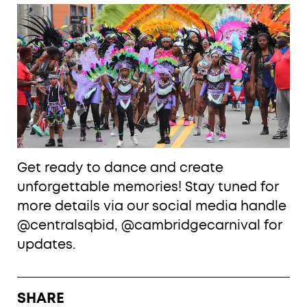
Get ready to dance and create
unforgettable memories! Stay tuned for
more details via our social media handle
@centralsqbid, @cambridgecarnival for
updates.
SHARE