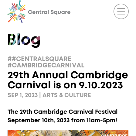
##CENTRALSQUARE
#CAMBRIDGECARNIVAL
29th Annual Cambridge
Carnival is on 9.10.2023
SEP 1, 2023 | ARTS & CULTURE
The 29th Cambridge Carnival Festival
September 10th, 2023 from 11am-5pm!