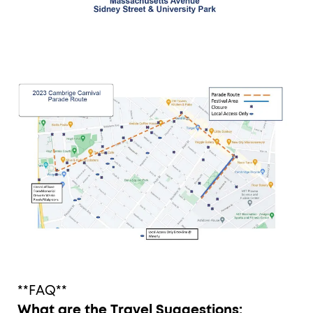
**FAQ**
What are the Travel Suggestions: