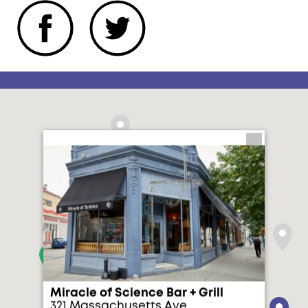
Miracle of Science Bar + Grill
321 Massachusetts Ave