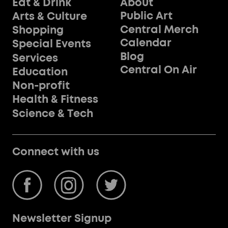
Eat & Drink
About
Public Art
Arts & Culture
Central Merch
Shopping
Calendar
Special Events
Blog
Services
Central On Air
Education
Non-profit
Health & Fitness
Science & Tech
Connect with us
Newsletter Signup