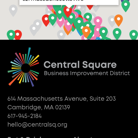
614 Massachusetts Avenue, Suite 203
Cambridge, MA 02139
617-945-2184
hello@centralsq.org