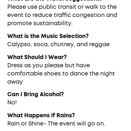
Please use public transit or walk to the
event to reduce traffic congestion and
promote sustainability.
What is the Music Selection?
Calypso, soca, chutney, and reggae
What Should I Wear?
Dress as you please but have
comfortable shoes to dance the night
away
Can I Bring Alcohol?
No!
What Happens if Rains?
Rain or Shine- The event will go on.