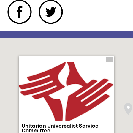
Unitarian Universalist Service
Committee