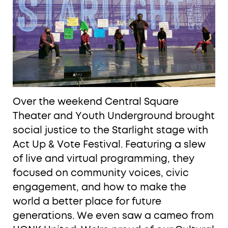
Over the weekend Central Square
Theater and Youth Underground brought
social justice to the Starlight stage with
Act Up & Vote Festival. Featuring a slew
of live and virtual programming, they
focused on community voices, civic
engagement, and how to make the
world a better place for future
generations. We even saw a cameo from