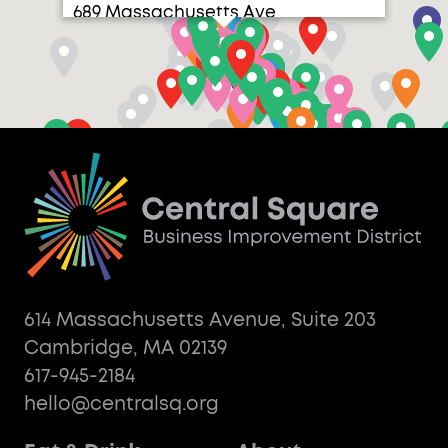
689 Massachusetts Ave
614 Massachusetts Avenue, Suite 203
Cambridge, MA 02139
617-945-2184
hello@centralsq.org