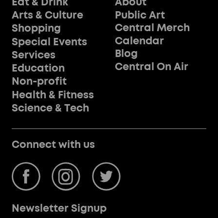
Eat & Drink
About
Public Art
Arts & Culture
Central Merch
Shopping
Calendar
Special Events
Blog
Services
Central On Air
Education
Non-profit
Health & Fitness
Science & Tech
Connect with us
Newsletter Signup