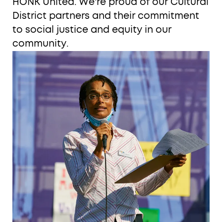
HONK United. We're proud of our Cultural
District partners and their commitment
to social justice and equity in our
community.