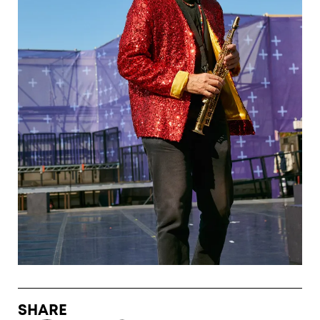
SHARE