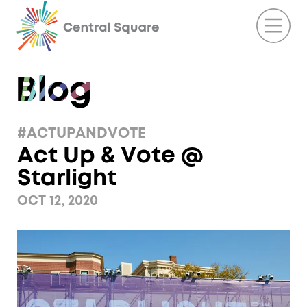
#ACTUPANDVOTE
Act Up & Vote @
Starlight
OCT 12, 2020