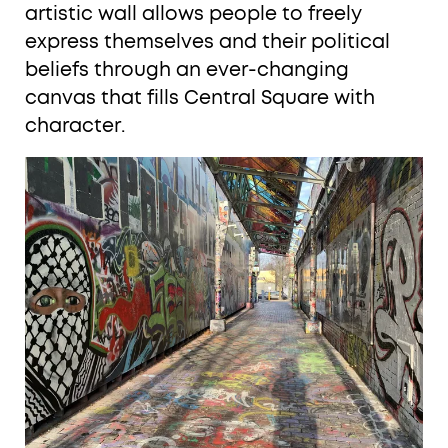
artistic wall allows people to freely
express themselves and their political
beliefs through an ever-changing
canvas that fills Central Square with
character.