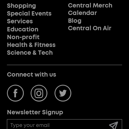
Central Merch
Shopping
Calendar
Special Events
Blog
Services
Central On Air
Education
Non-profit
Health & Fitness
Science & Tech
Connect with us
Newsletter Signup
Email
Address