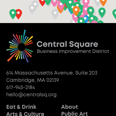
614 Massachusetts Avenue, Suite 203
Cambridge, MA 02139
617-945-2184
hello@centralsq.org
Eat & Drink
About
Public Art
Arts & Culture