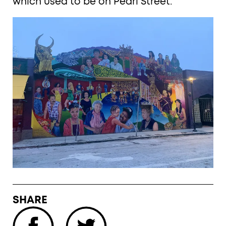
which used to be on Pearl Street.
SHARE