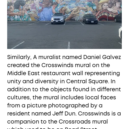
Similarly, A muralist named Daniel Galvez
created the Crosswinds mural on the
Middle East restaurant wall representing
unity and diversity in Central Square. In
addition to the objects found in different
cultures, the mural includes local faces
from a picture photographed by a
resident named Jeff Dun. Crosswinds is a
companion to the Crossroads mural