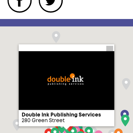
Double Ink Publishing Services
280 Green Street