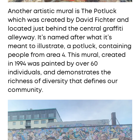
Another artistic mural is The Potluck
which was created by David Fichter and
located just behind the central graffiti
alleyway. It’s named after what it’s
meant to illustrate, a potluck, containing
people from area 4. This mural, created
in 1994 was painted by over 60
individuals, and demonstrates the
richness of diversity that defines our
community.