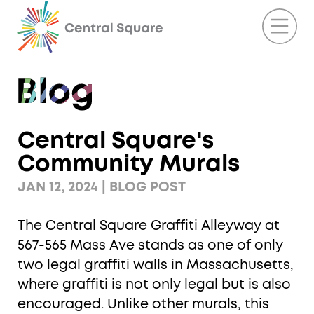
Central Square's
Community Murals
JAN 12, 2024 | BLOG POST
The Central Square Graffiti Alleyway at
567-565 Mass Ave stands as one of only
two legal graffiti walls in Massachusetts,
where graffiti is not only legal but is also
encouraged. Unlike other murals, this