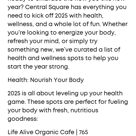
year? Central Square has everything you
need to kick off 2025 with health,
wellness, and a whole lot of fun. Whether
you’re looking to energize your body,
refresh your mind, or simply try
something new, we’ve curated a list of
health and wellness spots to help you
start the year strong.
Health: Nourish Your Body
2025 is all about leveling up your health
game. These spots are perfect for fueling
your body with fresh, nutritious
goodness:
Life Alive Organic Cafe | 765