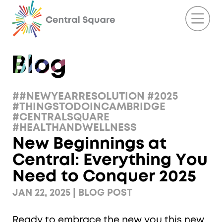
##NEWYEARRESOLUTION #2025
#THINGSTODOINCAMBRIDGE
#CENTRALSQUARE
#HEALTHANDWELLNESS
New Beginnings at
Central: Everything You
Need to Conquer 2025
JAN 22, 2025 | BLOG POST
Ready to embrace the new you this new