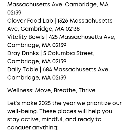
Massachusetts Ave, Cambridge, MA
02139
Clover Food Lab | 1326 Massachusetts
Ave, Cambridge, MA 02138
Vitality Bowls | 425 Massachusetts Ave,
Cambridge, MA 02139
Dray Drinks | 5 Columbia Street,
Cambridge, MA 02139
Daily Table | 684 Massachusetts Ave,
Cambridge, MA 02139
Wellness: Move, Breathe, Thrive
Let’s make 2025 the year we prioritize our
well-being. These places will help you
stay active, mindful, and ready to
conquer anything: