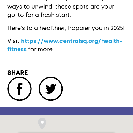
ways to unwind, these spots are your
go-to for a fresh start.
Here’s to a healthier, happier you in 2025!
Visit
https://www.centralsq.org/health-
fitness
for more.
SHARE