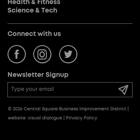
Health & Fitness
Science & Tech
Connect with us
Newsletter Signup
Email
Address
© 2026 Central Square Business Improvement District |
website: visual dialogue
|
Privacy Policy