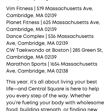
Vim Fitness | 579 Massachusetts Ave,
Cambridge, MA 02139
Planet Fitness | 625 Massachusetts Ave,
Cambridge, MA 02139
Dance Complex | 536 Massachusetts
Ave, Cambridge, MA 02139
CW Taekwondo at Boston | 285 Green St,
Cambridge, MA 02139
Marathon Sports | 1654 Massachusetts
Ave, Cambridge, MA 02138
This year, it’s all about living your best
life—and Central Square is here to help
you every step of the way. Whether
you’re fueling your body with wholesome
food, building strength, or finding new