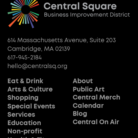
614 Massachusetts Avenue, Suite 203
Cambridge, MA 02139
617-945-2184
hello@centralsq.org
Eat & Drink
About
Public Art
Arts & Culture
Central Merch
Shopping
Calendar
Special Events
Blog
Services
Central On Air
Education
Non-profit