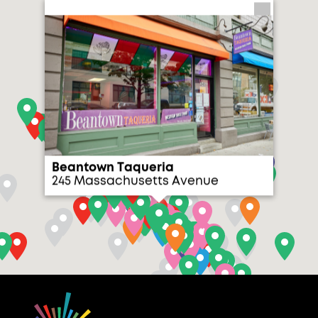
Beantown Taqueria
245 Massachusetts Avenue