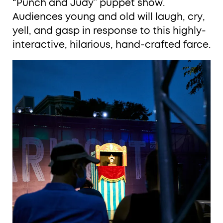
“Punch and Judy” puppet show.
Audiences young and old will laugh, cry,
yell, and gasp in response to this highly-
interactive, hilarious, hand-crafted farce.