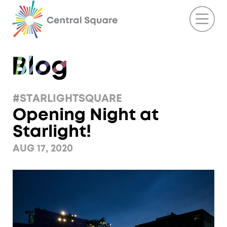
#STARLIGHTSQUARE
Opening Night at
Starlight!
AUG 17, 2020