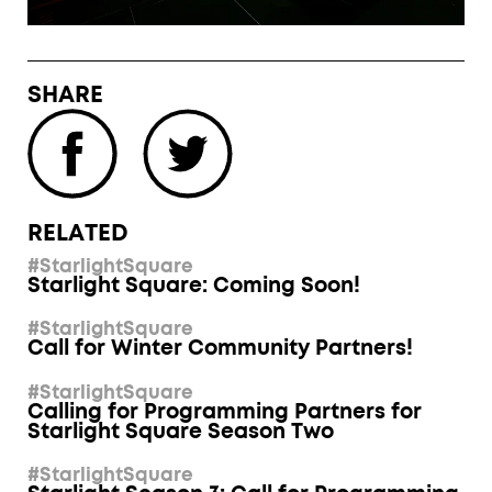
SHARE
RELATED
#StarlightSquare
Starlight Square: Coming Soon!
#StarlightSquare
Call for Winter Community Partners!
#StarlightSquare
Calling for Programming Partners for
Starlight Square Season Two
#StarlightSquare