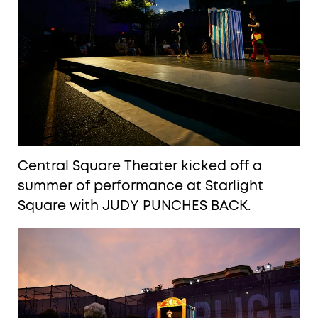
Central Square Theater kicked off a
summer of performance at Starlight
Square with JUDY PUNCHES BACK.