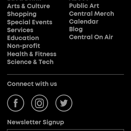
Public Art
Arts & Culture
Central Merch
Shopping
Calendar
Special Events
Blog
Services
Central On Air
Education
Non-profit
Health & Fitness
Science & Tech
Connect with us
Newsletter Signup