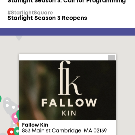
Starlight Season 3: Call for Programming
#StarlightSquare
Starlight Season 3 Reopens
Fallow Kin
853 Main st Cambridge, MA 02139