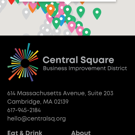
614 Massachusetts Avenue, Suite 203
Cambridge, MA 02139
617-945-2184
hello@centralsq.org
Eat & Drink
About