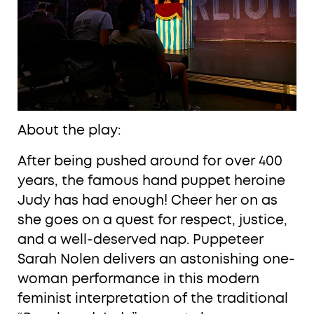
About the play:
After being pushed around for over 400
years, the famous hand puppet heroine
Judy has had enough! Cheer her on as
she goes on a quest for respect, justice,
and a well-deserved nap. Puppeteer
Sarah Nolen delivers an astonishing one-
woman performance in this modern
feminist interpretation of the traditional