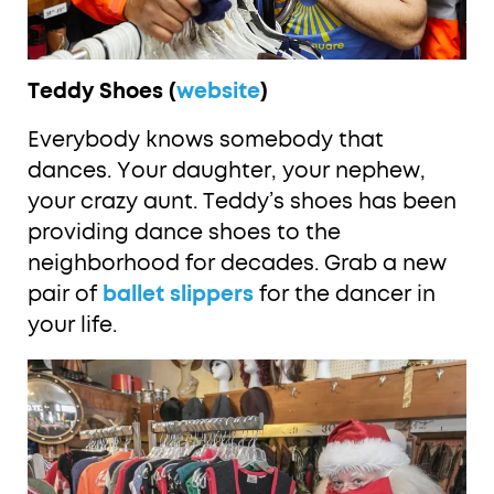
Teddy Shoes (
website
)
Everybody knows somebody that
dances. Your daughter, your nephew,
your crazy aunt. Teddy’s shoes has been
providing dance shoes to the
neighborhood for decades. Grab a new
pair of
ballet slippers
for the dancer in
your life.