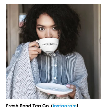
Fresh Pond Tea Co. (
instagram
)