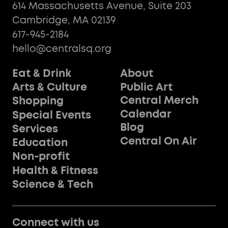
614 Massachusetts Avenue, Suite 203
Cambridge, MA 02139
617-945-2184
hello@centralsq.org
Eat & Drink
About
Public Art
Arts & Culture
Central Merch
Shopping
Calendar
Special Events
Blog
Services
Central On Air
Education
Non-profit
Health & Fitness
Science & Tech
Connect with us