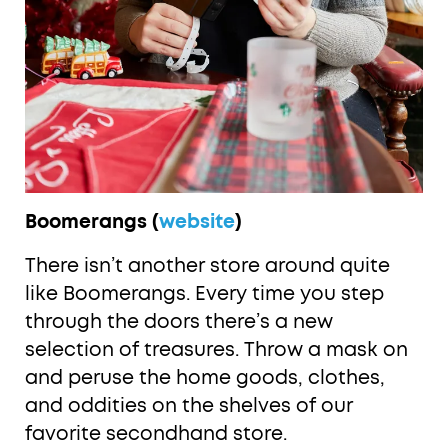
Boomerangs (
website
)
There isn’t another store around quite
like Boomerangs. Every time you step
through the doors there’s a new
selection of treasures. Throw a mask on
and peruse the home goods, clothes,
and oddities on the shelves of our
favorite secondhand store.