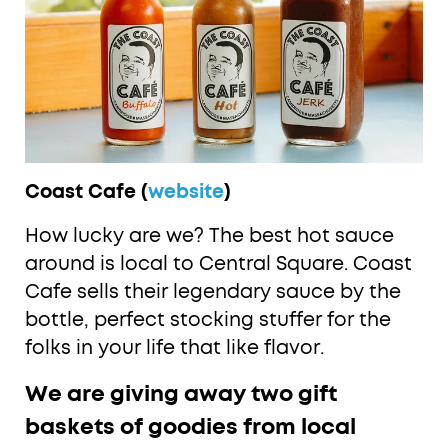
Coast Cafe (
website
)
How lucky are we? The best hot sauce
around is local to Central Square. Coast
Cafe sells their legendary sauce by the
bottle, perfect stocking stuffer for the
folks in your life that like flavor.
We are giving away two gift
baskets of goodies from local