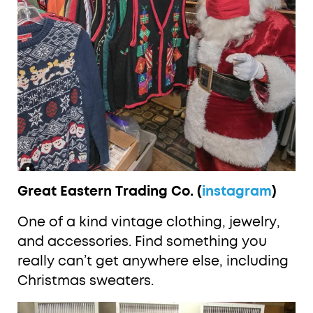
Great Eastern Trading Co. (
instagram
)
One of a kind vintage clothing, jewelry,
and accessories. Find something you
really can’t get anywhere else, including
Christmas sweaters.