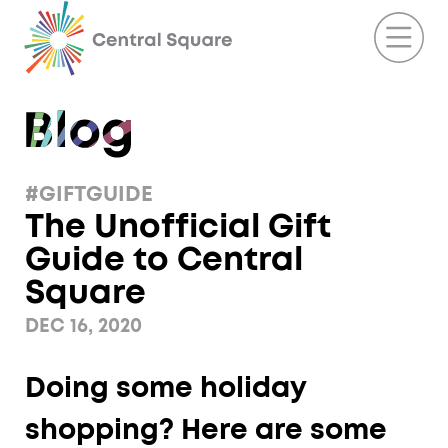
#GIFTGUIDE
The Unofficial Gift
Guide to Central
Square
DEC 16, 2020
Doing some holiday
shopping? Here are some