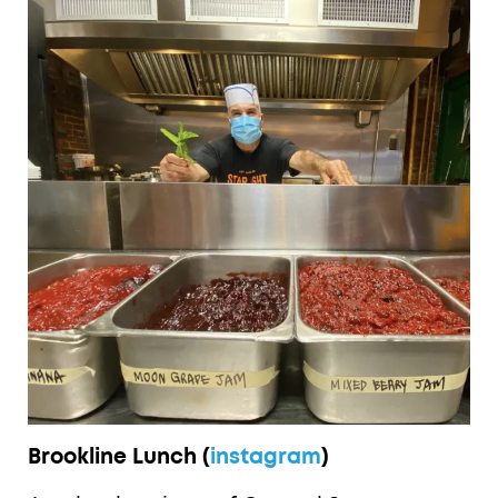
Brookline Lunch (
instagram
)