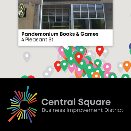
Pandemonium Books & Games
4 Pleasant St