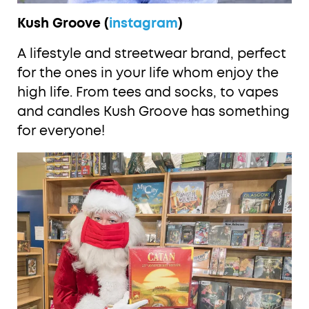
Kush Groove (
instagram
)
A lifestyle and streetwear brand, perfect
for the ones in your life whom enjoy the
high life. From tees and socks, to vapes
and candles Kush Groove has something
for everyone!