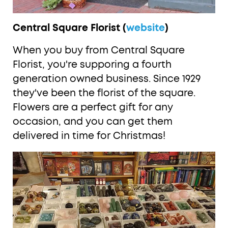
Central Square Florist (
website
)
When you buy from Central Square
Florist, you're supporing a fourth
generation owned business. Since 1929
they've been the florist of the square.
Flowers are a perfect gift for any
occasion, and you can get them
delivered in time for Christmas!