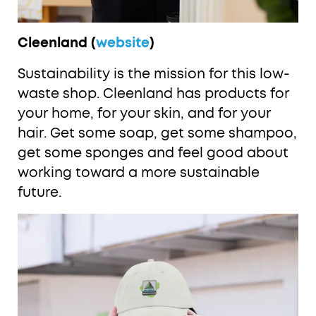
Cleenland (
website
)
Sustainability is the mission for this low-
waste shop. Cleenland has products for
your home, for your skin, and for your
hair. Get some soap, get some shampoo,
get some sponges and feel good about
working toward a more sustainable
future.