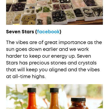
Seven Stars (
facebook
)
The vibes are of great importance as the
sun goes down earlier and we work
harder to keep our energy up. Seven
Stars has precious stones and crystals
that will keep you aligned and the vibes
at all-time highs.