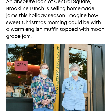
An absolute icon of Central Square,
Brookline Lunch is selling homemade
jams this holiday season. Imagine how
sweet Christmas morning could be with
a warm english muffin topped with moon
grape jam.