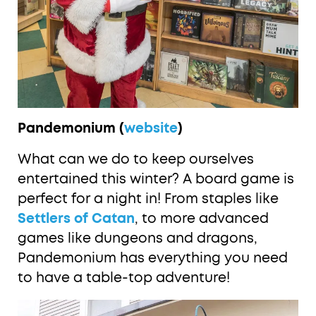
Pandemonium (
website
)
What can we do to keep ourselves
entertained this winter? A board game is
perfect for a night in! From staples like
Settlers of Catan
, to more advanced
games like dungeons and dragons,
Pandemonium has everything you need
to have a table-top adventure!