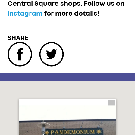
Central Square shops. Follow us on
instagram
for more details!
SHARE