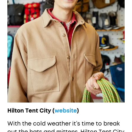
Hilton Tent City (
website
)
With the cold weather it’s time to break