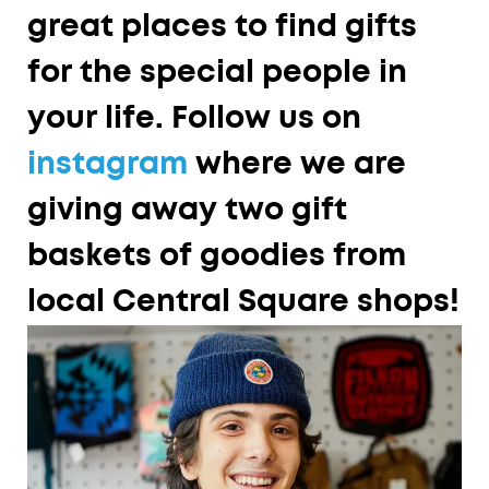
great places to find gifts
for the special people in
your life. Follow us on
instagram
where we are
giving away two gift
baskets of goodies from
local Central Square shops!