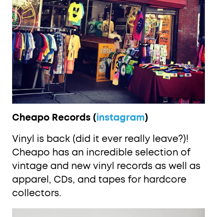
Cheapo Records (
instagram
)
Vinyl is back (did it ever really leave?)!
Cheapo has an incredible selection of
vintage and new vinyl records as well as
apparel, CDs, and tapes for hardcore
collectors.