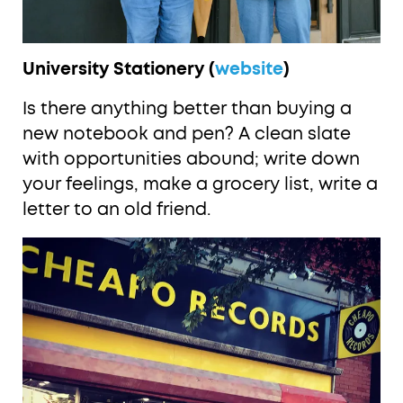
University Stationery (
website
)
Is there anything better than buying a
new notebook and pen? A clean slate
with opportunities abound; write down
your feelings, make a grocery list, write a
letter to an old friend.