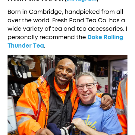
Born in Cambridge, handpicked from all
over the world. Fresh Pond Tea Co. has a
wide variety of tea and tea accessories. I
personally recommend the
Doke Rolling
Thunder Tea
.