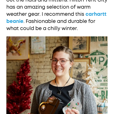
out the hats and mittens. Hilton Tent City
has an amazing selection of warm
weather gear. I recommend this
carhartt
beanie
. Fashionable and durable for
what could be a chilly winter.