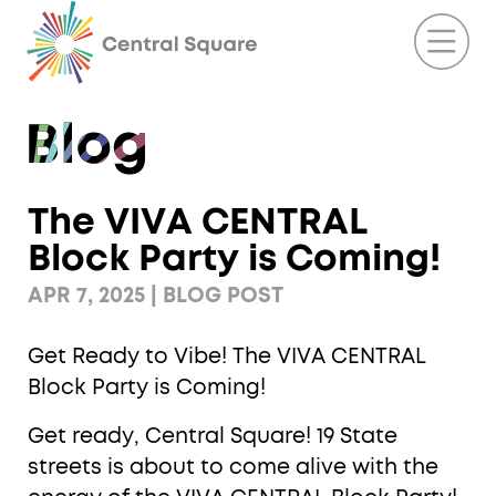
The VIVA CENTRAL
Block Party is Coming!
APR 7, 2025 | BLOG POST
Get Ready to Vibe! The VIVA CENTRAL
Block Party is Coming!
Get ready, Central Square! 19 State
streets is about to come alive with the