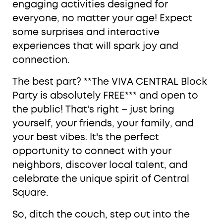
engaging activities designed for
everyone, no matter your age! Expect
some surprises and interactive
experiences that will spark joy and
connection.
The best part? **The VIVA CENTRAL Block
Party is absolutely FREE*** and open to
the public! That's right – just bring
yourself, your friends, your family, and
your best vibes. It's the perfect
opportunity to connect with your
neighbors, discover local talent, and
celebrate the unique spirit of Central
Square.
So, ditch the couch, step out into the