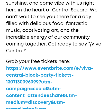
sunshine, and come vibe with us right
here in the heart of Central Square! We
can't wait to see you there for a day
filled with delicious food, fantastic
music, captivating art, and the
incredible energy of our community
coming together. Get ready to say "¡Viva
Central!"
Grab your free tickets here:
https://www.eventbrite.com/e/viva-
central-block-party-tickets-
1307130996999?utm-
campaign=social&utm-
content=attendeeshare&utm-
medium=discovery&utm-