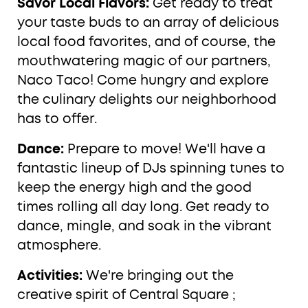
Savor Local Flavors:
Get ready to treat
your taste buds to an array of delicious
local food favorites, and of course, the
mouthwatering magic of our partners,
Naco Taco! Come hungry and explore
the culinary delights our neighborhood
has to offer.
Dance:
Prepare to move! We'll have a
fantastic lineup of DJs spinning tunes to
keep the energy high and the good
times rolling all day long. Get ready to
dance, mingle, and soak in the vibrant
atmosphere.
Activities:
We're bringing out the
creative spirit of Central Square ;