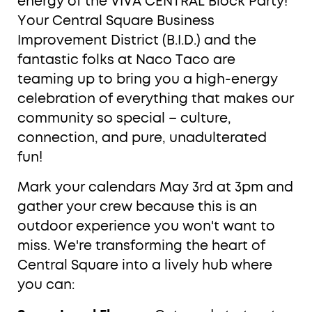
energy of the VIVA CENTRAL Block Party!
Your Central Square Business
Improvement District (B.I.D.) and the
fantastic folks at Naco Taco are
teaming up to bring you a high-energy
celebration of everything that makes our
community so special – culture,
connection, and pure, unadulterated
fun!
Mark your calendars May 3rd at 3pm and
gather your crew because this is an
outdoor experience you won't want to
miss. We're transforming the heart of
Central Square into a lively hub where
you can: