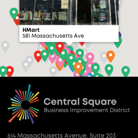
HMart
581 Massachusetts Ave
614 Massachusetts Avenue, Suite 203