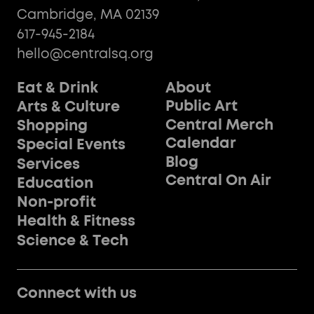
Cambridge, MA 02139
617-945-2184
hello@centralsq.org
Eat & Drink
About
Public Art
Arts & Culture
Central Merch
Shopping
Calendar
Special Events
Blog
Services
Central On Air
Education
Non-profit
Health & Fitness
Science & Tech
Connect with us