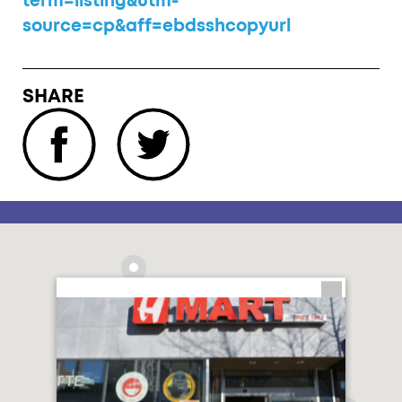
term=listing&utm-
source=cp&aff=ebdsshcopyurl
SHARE