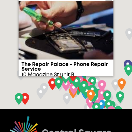
The Repair Palace - Phone Repair
Service
10 Magazine St unit B