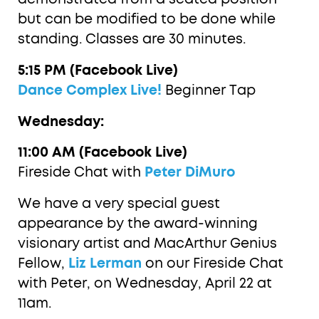
but can be modified to be done while
standing. Classes are 30 minutes.
5:15 PM (Facebook Live)
Dance Complex Live!
Beginner Tap
Wednesday:
11:00 AM (Facebook Live)
Fireside Chat with
Peter DiMuro
We have a very special guest
appearance by the award-winning
visionary artist and MacArthur Genius
Fellow,
Liz Lerman
on our Fireside Chat
with Peter, on Wednesday, April 22 at
11am.