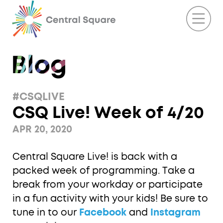
#CSQLIVE
CSQ Live! Week of 4/20
APR 20, 2020
Central Square Live! is back with a
packed week of programming. Take a
break from your workday or participate
in a fun activity with your kids! Be sure to
tune in to our
Facebook
and
Instagram