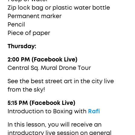
Zip lock bag or plastic water bottle
Permanent marker
Pencil
Piece of paper
Thursday:
2:00 PM (Facebook Live)
Central Sq. Mural Drone Tour
See the best street art in the city live
from the sky!
5:15 PM (Facebook Live)
Introduction to Boxing with
Rafi
In this lesson, you will receive an
introductory live session on general