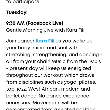
to participate.
Tuesday:
9:30 AM (Facebook Live)
Gentle Morning Jive with Kara Fili
Join dancer
Kara Fili
as you wake up
your body, mind, and soul with
stretching, strengthening, and dancing -
all from your chair! Music from the 1930’s
- present day will keep us energized
throughout our workout which draws
from disciplines such as yoga, pilates,
tap, jazz, West African, modern and
ballet dance. No dance experience
necessary. Movements will be
demonstrated from a seated position