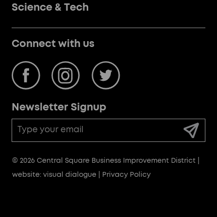
Science & Tech
Connect with us
Newsletter Signup
Email
Address
© 2026 Central Square Business Improvement District |
website: visual dialogue
|
Privacy Policy