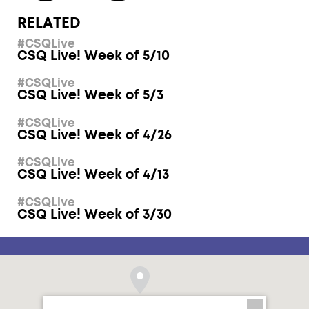
RELATED
#CSQLive
CSQ Live! Week of 5/10
#CSQLive
CSQ Live! Week of 5/3
#CSQLive
CSQ Live! Week of 4/26
#CSQLive
CSQ Live! Week of 4/13
#CSQLive
CSQ Live! Week of 3/30