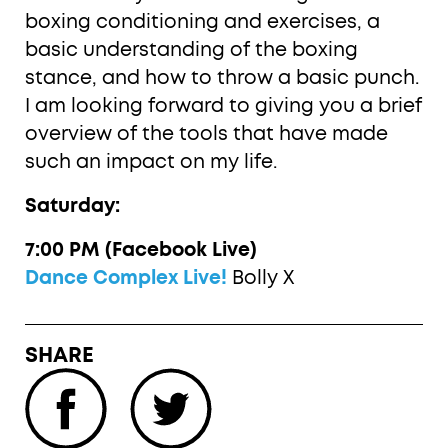
boxing conditioning and exercises, a
basic understanding of the boxing
stance, and how to throw a basic punch.
I am looking forward to giving you a brief
overview of the tools that have made
such an impact on my life.
Saturday:
7:00 PM (Facebook Live)
Dance Complex Live!
Bolly X
SHARE